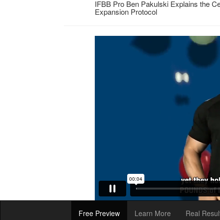
IFBB Pro Ben Pakulski Explains the Ce
Expansion Protocol
Free Preview
Learn More
Real Resul