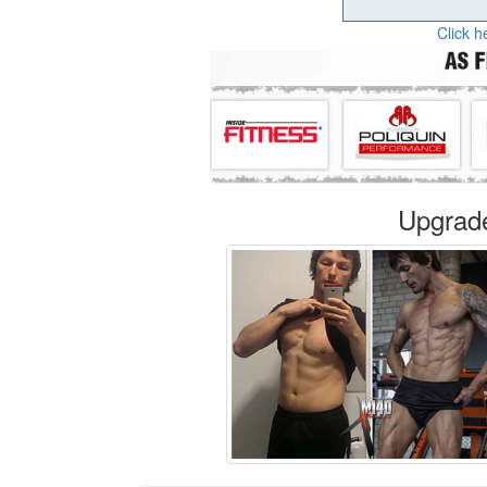
Click h
Upgrad