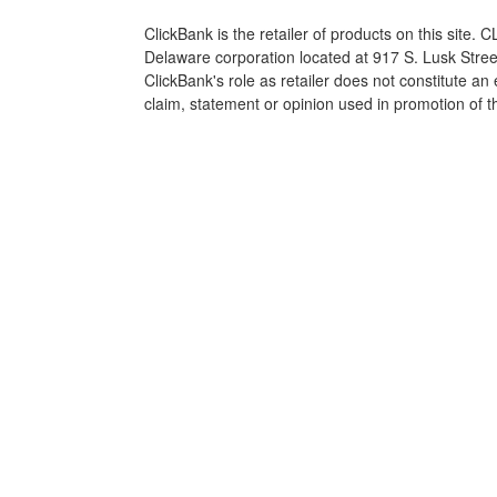
ClickBank is the retailer of products on this site.
Delaware corporation located at 917 S. Lusk Stre
ClickBank's role as retailer does not constitute a
claim, statement or opinion used in promotion of t