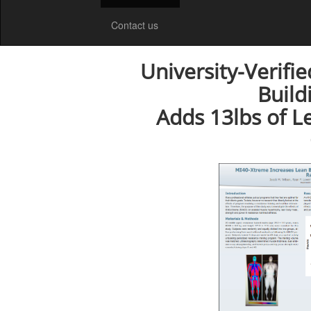
Contact us
University-Verifi
Build
Adds 13lbs of L